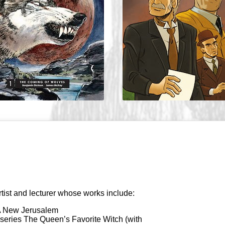
rtist and lecturer whose works include:
 A New Jerusalem
 series The Queen’s Favorite Witch (with