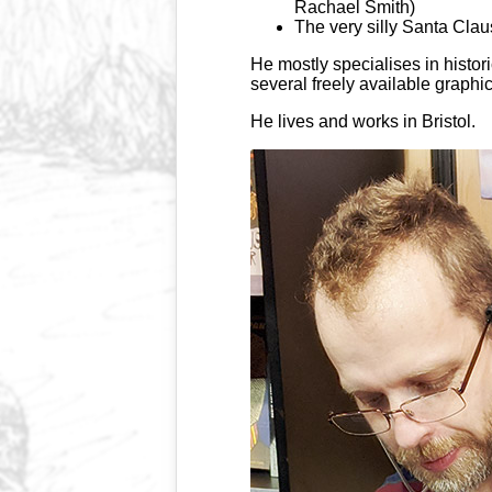
Rachael Smith)
The very silly Santa Clau
He mostly specialises in histor
several freely available graphi
He lives and works in Bristol.