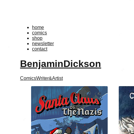
home
comics
shop
newsletter
contact
Benjamin​
Dickson
Comics
Writer
&
Artist