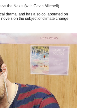
s vs the Nazis (with Gavin Mitchell).
ical drama, and has also collaborated on
c novels on the subject of climate change.