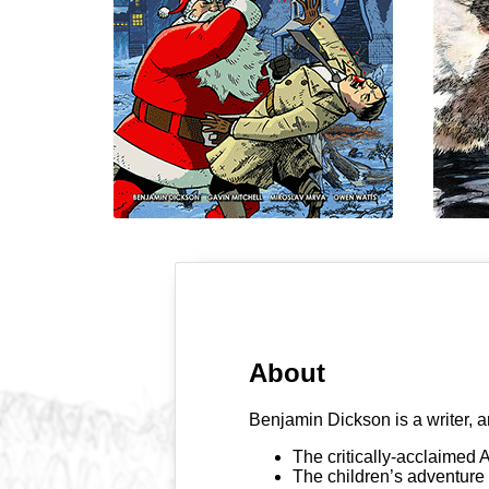
About
Benjamin Dickson is a writer, a
The critically-acclaimed
The children’s adventure